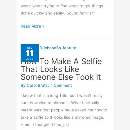
was always trying to find ways to get things
done quickly and easily. Sound familiar?
How
Read More »
To
Use
Text
Nov
11
Replacement
How To Make A Selfie
2025
On
That Looks Like
Your
Someone Else Took It
iPhone
By
Carol Bratt
/
1 Comment
I know that is a long Title, but I wasn’t really
sure how else to phrase it. What I actually
meant was that people have asked me how to
take a selfie so it looks like a mirrored image.
Hmm, I thought. I had just