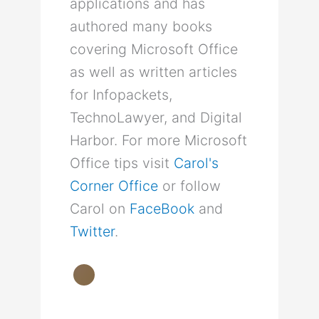
applications and has
authored many books
covering Microsoft Office
as well as written articles
for Infopackets,
TechnoLawyer, and Digital
Harbor. For more Microsoft
Office tips visit
Carol's
Corner Office
or follow
Carol on
FaceBook
and
Twitter
.