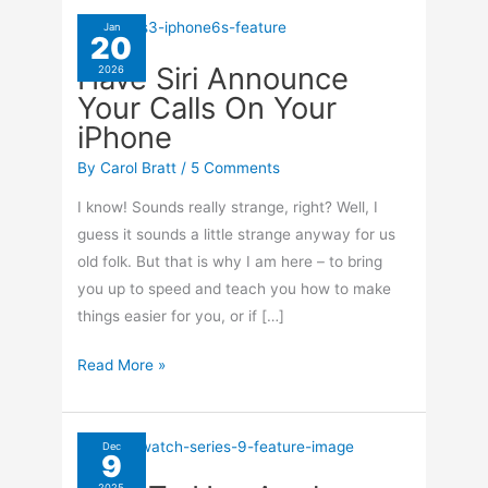
Jan
20
Have Siri Announce
2026
Your Calls On Your
iPhone
By
Carol Bratt
/
5 Comments
I know! Sounds really strange, right? Well, I
guess it sounds a little strange anyway for us
old folk. But that is why I am here – to bring
you up to speed and teach you how to make
things easier for you, or if […]
Have
Read More »
Siri
Announce
Your
Dec
9
Calls
2025