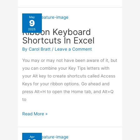
To
Set
Camera
May
9
On
Ribbon Keyboard
2025
Your
Shortcuts In Excel
Smartphone
By
Carol Bratt
/
Leave a Comment
You may or may not have been aware of it, but
you can combine your Key Tips letters with
your Alt key to create shortcuts called Access
Keys for your ribbon options. Go ahead and
press Alt+H to open the Home tab, and Alt+Q
to
Ribbon
Read More »
Keyboard
Shortcuts
In
Apr