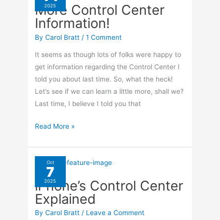
More Control Center
2025
Collection
Information!
on
your
By
Carol Bratt
/
1 Comment
iPhone
It seems as though lots of folks were happy to
get information regarding the Control Center I
told you about last time. So, what the heck!
Let’s see if we can learn a little more, shall we?
Last time, I believe I told you that
More
Read More »
Control
Center
Information!
Oct
7
iPhone’s Control Center
2025
Explained
By
Carol Bratt
/
Leave a Comment