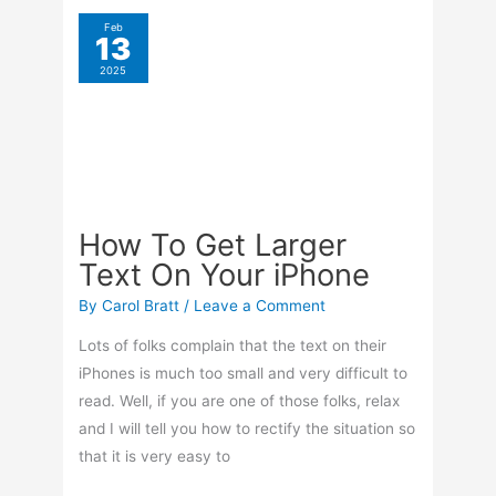
Move
Pages
Feb
13
In
2025
Word
How To Get Larger
Text On Your iPhone
By
Carol Bratt
/
Leave a Comment
Lots of folks complain that the text on their
iPhones is much too small and very difficult to
read. Well, if you are one of those folks, relax
and I will tell you how to rectify the situation so
that it is very easy to