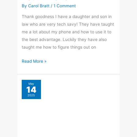
By
Carol Bratt
/
1 Comment
Thank goodness I have a daughter and son in
law who are very tech savy! They have taught
me a lot about my phone and how to use it to
the best advantage. Luckily they have also
taught me how to figure things out on
How
Read More »
To
Take
Panoramic
May
14
Photos
2025
With
Your
iPhone