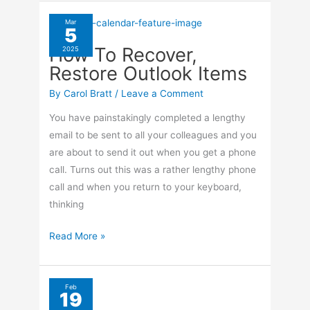
Restore
Outlook
Mar
5
Items
How To Recover,
2025
From
Restore Outlook Items
Junk
Mail
By
Carol Bratt
/
Leave a Comment
You have painstakingly completed a lengthy
email to be sent to all your colleagues and you
are about to send it out when you get a phone
call. Turns out this was a rather lengthy phone
call and when you return to your keyboard,
thinking
How
Read More »
To
Recover,
Restore
Feb
19
Outlook