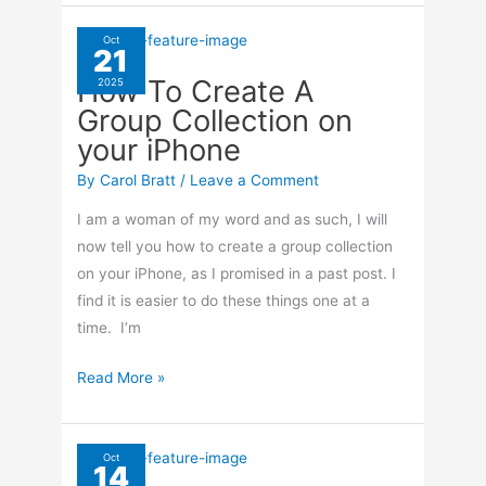
Find
Your
Oct
21
Group
How To Create A
2025
Photos
Group Collection on
On
your iPhone
your
iPhone
By
Carol Bratt
/
Leave a Comment
I am a woman of my word and as such, I will
now tell you how to create a group collection
on your iPhone, as I promised in a past post. I
find it is easier to do these things one at a
time. I’m
How
Read More »
To
Create
A
Oct
14
Group