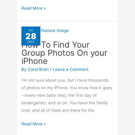
How
Read More »
To
Make
A
Oct
28
Selfie
How To Find Your
2025
That
Group Photos On your
Looks
iPhone
Like
Someone
By
Carol Bratt
/
Leave a Comment
Else
I’m not sure about you, but I have thousands
Took
of photos on my iPhone. You know how it goes
It
– every new baby step, the first day of
kindergarten, and so on. You have the family
over, and all of them are there for the
How
Read More »
To