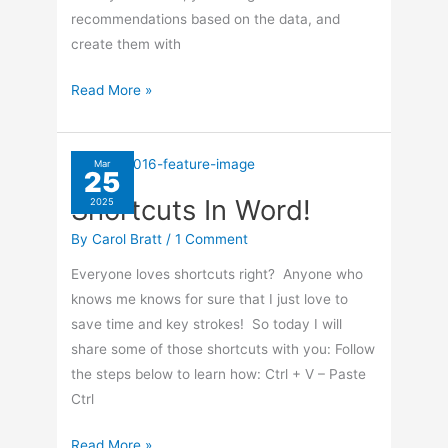
recommendations based on the data, and
create them with
How
Read More »
To
Create
Work
Mar
25
Book
Shortcuts In Word!
2025
In
Excel
By
Carol Bratt
/
1 Comment
365
Everyone loves shortcuts right? Anyone who
knows me knows for sure that I just love to
save time and key strokes! So today I will
share some of those shortcuts with you: Follow
the steps below to learn how: Ctrl + V – Paste
Ctrl
Shortcuts
Read More »