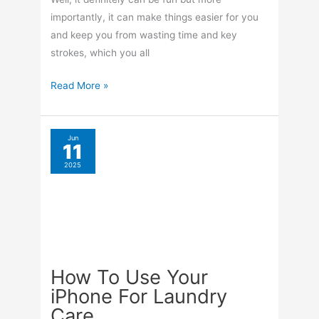
importantly, it can make things easier for you
and keep you from wasting time and key
strokes, which you all
How
Read More »
To
Add
Widgets
Jun
11
To
2025
Your
Custom
iPad
Lock
Screen
How To Use Your
iPhone For Laundry
Care