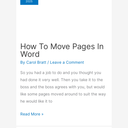
2025
Items
How To Move Pages In
Word
By
Carol Bratt
/
Leave a Comment
So you had a job to do and you thought you
had done it very well. Then you take it to the
boss and the boss agrees with you, but would
like some pages moved around to suit the way
he would like it to
How
Read More »
To