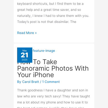
keyboard shortcuts, but I find them to be a
great help and a great time saver, and so
naturally, I knew I had to share them with you.
Today’s post is not that dissimilar. The
Keyboard
Read More »
Shortcuts
For
Gmail
May
21
How To Take
2025
Panoramic Photos With
Your iPhone
By
Carol Bratt
/
1 Comment
Thank goodness I have a daughter and son in
law who are very tech savy! They have taught
me a lot about my phone and how to use it to