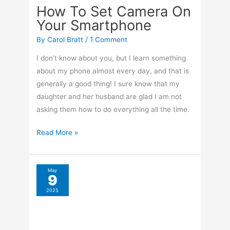
How To Set Camera On
Your Smartphone
By
Carol Bratt
/
1 Comment
I don’t know about you, but I learn something
about my phone almost every day, and that is
generally a good thing! I sure know that my
daughter and her husband are glad I am not
asking them how to do everything all the time.
How
Read More »
To
Set
Camera
May
9
On
2025
Your
Smartphone