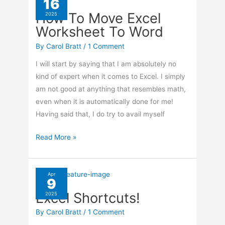
16
Excel
How To Move Excel
2025
Worksheet To Word
By
Carol Bratt
/
1 Comment
I will start by saying that I am absolutely no
kind of expert when it comes to Excel. I simply
am not good at anything that resembles math,
even when it is automatically done for me!
Having said that, I do try to avail myself
How
Read More »
To
Move
Excel
Apr
9
Worksheet
Excel Shortcuts!
2025
To
Word
By
Carol Bratt
/
1 Comment