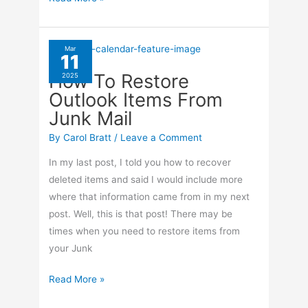
In
Word!
Mar
11
How To Restore
2025
Outlook Items From
Junk Mail
By
Carol Bratt
/
Leave a Comment
In my last post, I told you how to recover
deleted items and said I would include more
where that information came from in my next
post. Well, this is that post! There may be
times when you need to restore items from
your Junk
How
Read More »
To