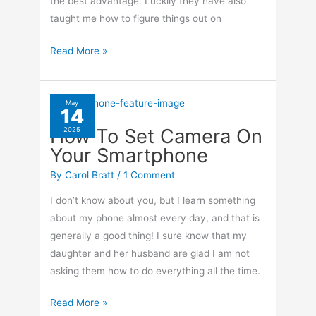
the best advantage. Luckily they have also
taught me how to figure things out on
How
Read More »
To
Take
Panoramic
May
14
Photos
How To Set Camera On
2025
With
Your Smartphone
Your
iPhone
By
Carol Bratt
/
1 Comment
I don’t know about you, but I learn something
about my phone almost every day, and that is
generally a good thing! I sure know that my
daughter and her husband are glad I am not
asking them how to do everything all the time.
How
Read More »