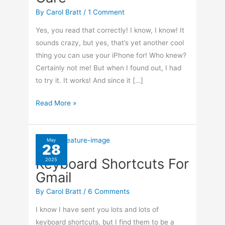
By
Carol Bratt
/
1 Comment
Yes, you read that correctly! I know, I know! It
sounds crazy, but yes, that’s yet another cool
thing you can use your iPhone for! Who knew?
Certainly not me! But when I found out, I had
to try it. It works! And since it […]
How
Read More »
To
Use
Your
May
28
iPhone
Keyboard Shortcuts For
2025
For
Gmail
Laundry
Care
By
Carol Bratt
/
6 Comments
I know I have sent you lots and lots of
keyboard shortcuts, but I find them to be a