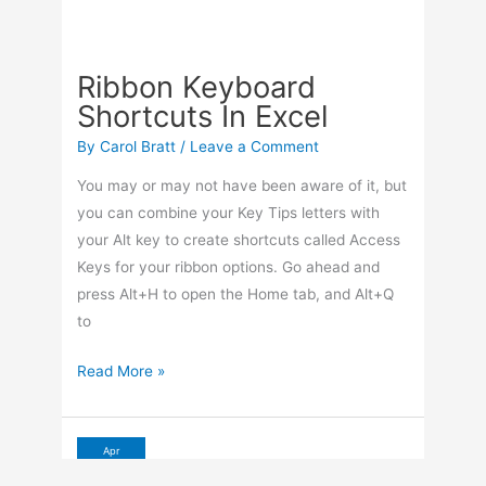
Ribbon Keyboard
Shortcuts In Excel
By
Carol Bratt
/
Leave a Comment
You may or may not have been aware of it, but
you can combine your Key Tips letters with
your Alt key to create shortcuts called Access
Keys for your ribbon options. Go ahead and
press Alt+H to open the Home tab, and Alt+Q
to
Ribbon
Read More »
Keyboard
Shortcuts
In
Apr
16
Excel