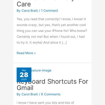
Care
By
Carol Bratt
/
1 Comment
Yes, you read that correctly! I know, I know! It
sounds crazy, but yes, that’s yet another cool
thing you can use your iPhone for! Who knew?
Certainly not me! But when I found out, I had
to try it. It works! And since it […]
How
Read More »
To
Use
Your
May
28
iPhone
Keyboard Shortcuts For
2025
For
Gmail
Laundry
Care
By
Carol Bratt
/
6 Comments
I know I have sent you lots and lots of