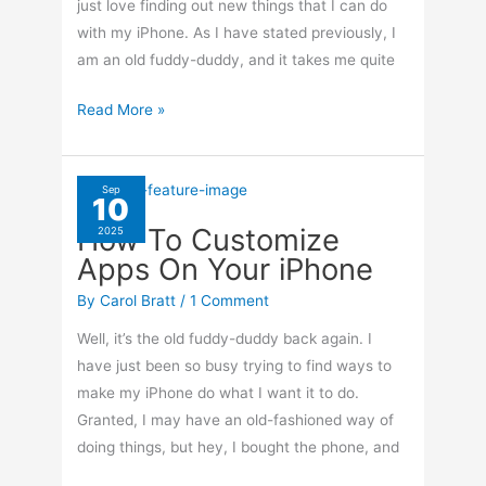
just love finding out new things that I can do
with my iPhone. As I have stated previously, I
am an old fuddy-duddy, and it takes me quite
How
Read More »
To
Clean
Up
Sep
10
Photos
How To Customize
2025
On
Apps On Your iPhone
Your
iPhone
By
Carol Bratt
/
1 Comment
Well, it’s the old fuddy-duddy back again. I
have just been so busy trying to find ways to
make my iPhone do what I want it to do.
Granted, I may have an old-fashioned way of
doing things, but hey, I bought the phone, and