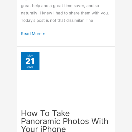
great help and a great time saver, and so
naturally, I knew I had to share them with you.
Today’s post is not that dissimilar. The
Keyboard
Read More »
Shortcuts
For
Gmail
May
21
2025
How To Take
Panoramic Photos With
Your iPhone