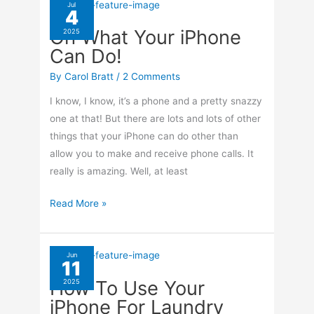
Deleted
Jul
4
Photos
Oh What Your iPhone
2025
On
Can Do!
Your
iPhone
By
Carol Bratt
/
2 Comments
I know, I know, it’s a phone and a pretty snazzy
one at that! But there are lots and lots of other
things that your iPhone can do other than
allow you to make and receive phone calls. It
really is amazing. Well, at least
Oh
Read More »
What
Your
iPhone
Jun
11
Can
How To Use Your
2025
Do!
iPhone For Laundry