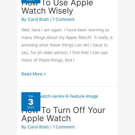
How To Use Apple
On
Watch Wisely
Your
iPhone
By
Carol Bratt
/
1 Comment
Well, here I am again. I have been learning so
many things about my Apple Watch! It really is
amazing what these things can do! I have to
say, for an older person, I find that I can use
many of these things, and I
How
Read More »
To
Use
Apple
Dec
3
Watch
How To Turn Off Your
2025
Wisely
Apple Watch
By
Carol Bratt
/
1 Comment