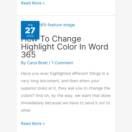
How
Read More »
To
Customize
Apps
Aug
27
On
How To Change
2025
Your
Highlight Color In Word
iPhone
365
By
Carol Bratt
/
1 Comment
Have you ever highlighted different things in a
very long document, and then when your
superior looks at it, they ask you to change the
colors? And oh, by the way, we want that done
immediately because we have to send it out to
other
How
Read More »
To