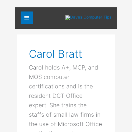
Skip
Main
to
content
Menu
Carol Bratt
Carol holds A+, MCP, and
MOS computer
certifications and is the
resident DCT Office
expert. She trains the
staffs of small law firms in
the use of Microsoft Office