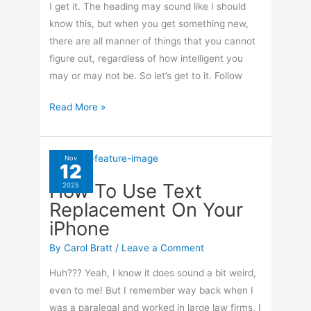
I get it. The heading may sound like I should
know this, but when you get something new,
there are all manner of things that you cannot
figure out, regardless of how intelligent you
may or may not be. So let’s get to it. Follow
How
Read More »
To
Turn
Off
Nov
12
Your
How To Use Text
2025
Apple
Replacement On Your
Watch
iPhone
By
Carol Bratt
/
Leave a Comment
Huh??? Yeah, I know it does sound a bit weird,
even to me! But I remember way back when I
was a paralegal and worked in large law firms, I