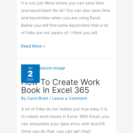
It is not just Word where you can save time
and keystrokes! No sir! You can also save time
and keystrokes when you are using Excel.
Below you will find some keystrokes that a lot
of folks are not aware of. I think you will
Excel
Read More »
Shortcuts!
Apr
2
How To Create Work
2025
Book In Excel 365
By
Carol Bratt
/
Leave a Comment
A lot of folks do not realize just how easy it is
to create work books in Excel. With Excel, you
can streamline your data entry with AutoFill.
Once you do that, you can get chart