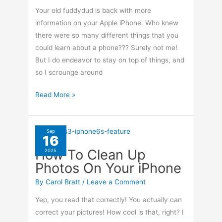
Your old fuddydud is back with more
information on your Apple iPhone. Who knew
there were so many different things that you
could learn about a phone??? Surely not me!
But I do endeavor to stay on top of things, and
so I scrounge around
iPhone’s
Read More »
Control
Center
Explained
Sep
16
How To Clean Up
2025
Photos On Your iPhone
By
Carol Bratt
/
Leave a Comment
Yep, you read that correctly! You actually can
correct your pictures! How cool is that, right? I