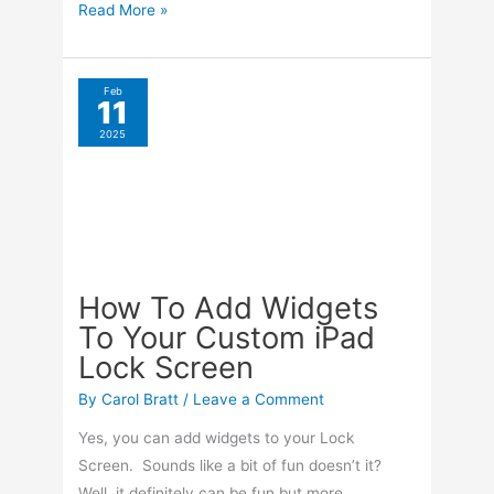
How
Read More »
To
Get
Larger
Feb
11
Text
2025
On
Your
iPhone
How To Add Widgets
To Your Custom iPad
Lock Screen
By
Carol Bratt
/
Leave a Comment
Yes, you can add widgets to your Lock
Screen. Sounds like a bit of fun doesn’t it?
Well, it definitely can be fun but more