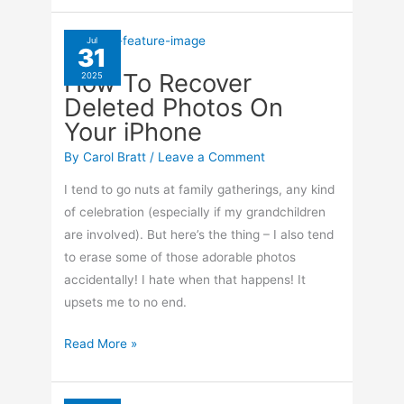
Change
Highlight
Jul
31
Color
How To Recover
2025
In
Deleted Photos On
Word
Your iPhone
365
By
Carol Bratt
/
Leave a Comment
I tend to go nuts at family gatherings, any kind
of celebration (especially if my grandchildren
are involved). But here’s the thing – I also tend
to erase some of those adorable photos
accidentally! I hate when that happens! It
upsets me to no end.
How
Read More »
To
Recover