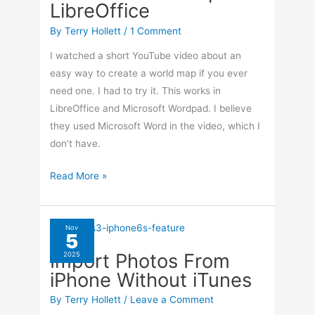
LibreOffice
By
Terry Hollett
/
1 Comment
I watched a short YouTube video about an
easy way to create a world map if you ever
need one. I had to try it. This works in
LibreOffice and Microsoft Wordpad. I believe
they used Microsoft Word in the video, which I
don’t have.
Make
Read More »
A
World
Map
Nov
5
In
Import Photos From
2025
LibreOffice
iPhone Without iTunes
By
Terry Hollett
/
Leave a Comment