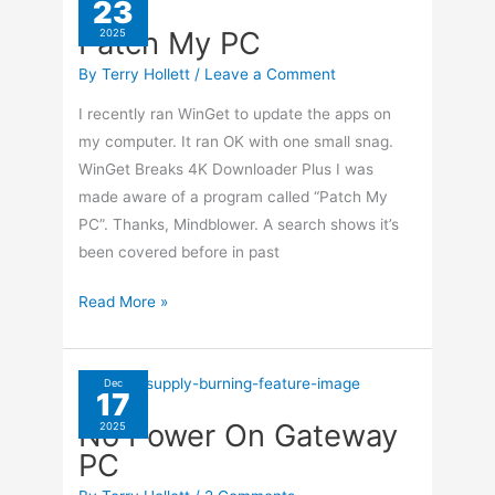
23
0xB98088FC
Patch My PC
2025
By
Terry Hollett
/
Leave a Comment
I recently ran WinGet to update the apps on
my computer. It ran OK with one small snag.
WinGet Breaks 4K Downloader Plus I was
made aware of a program called “Patch My
PC”. Thanks, Mindblower. A search shows it’s
been covered before in past
Patch
Read More »
My
PC
Dec
17
No Power On Gateway
2025
PC