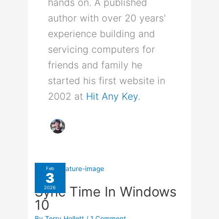
hands on. A published
author with over 20 years'
experience building and
servicing computers for
friends and family he
started his first website in
2002 at
Hit Any Key
.
Feb
3
Sync Time In Windows
2026
10
By
Terry Hollett
/
1 Comment