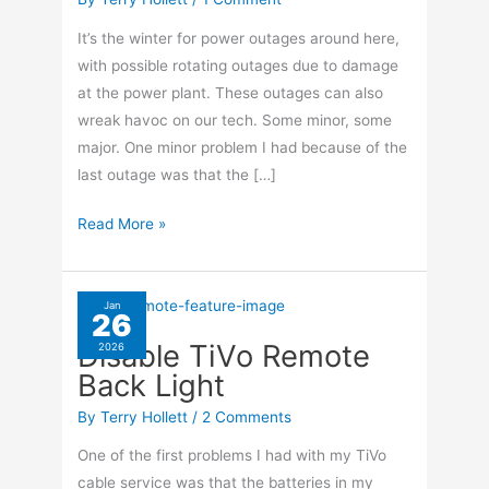
It’s the winter for power outages around here,
with possible rotating outages due to damage
at the power plant. These outages can also
wreak havoc on our tech. Some minor, some
major. One minor problem I had because of the
last outage was that the […]
Sync
Read More »
Time
In
Windows
Jan
26
10
Disable TiVo Remote
2026
Back Light
By
Terry Hollett
/
2 Comments
One of the first problems I had with my TiVo
cable service was that the batteries in my