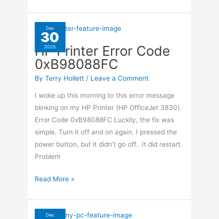
ISO
From
CD/DVD
Dec
30
Using
HP Printer Error Code
2025
ImgBurn
0xB98088FC
By
Terry Hollett
/
Leave a Comment
I woke up this morning to this error message
blinking on my HP Printer (HP OfficeJet 3830).
Error Code 0xB98088FC Luckily, the fix was
simple. Turn it off and on again. I pressed the
power button, but it didn’t go off. It did restart.
Problem
HP
Read More »
Printer
Error
Code
Dec