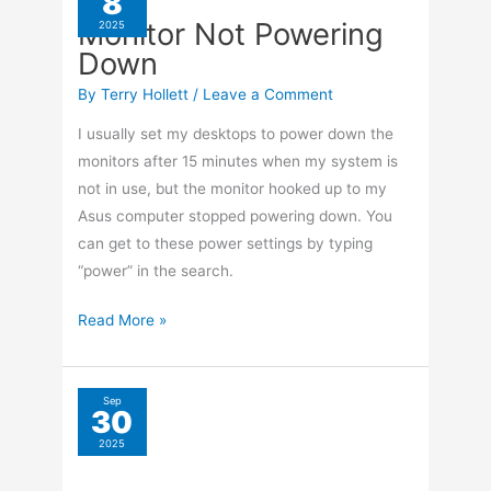
8
Horror
Monitor Not Powering
2025
Picks
Down
From
YouTube
By
Terry Hollett
/
Leave a Comment
2025
I usually set my desktops to power down the
monitors after 15 minutes when my system is
not in use, but the monitor hooked up to my
Asus computer stopped powering down. You
can get to these power settings by typing
“power” in the search.
Monitor
Read More »
Not
Powering
Down
Sep
30
USB Capture Device
2025
Not Recognized