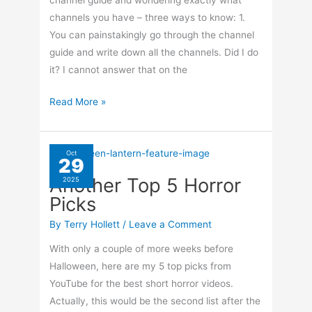
channel guide and wondering exactly what
channels you have – three ways to know: 1.
You can painstakingly go through the channel
guide and write down all the channels. Did I do
it? I cannot answer that on the
Show
Read More »
Only
The
Channels
Oct
29
You’re
Another Top 5 Horror
2025
Subscribed
Picks
To
–
By
Terry Hollett
/
Leave a Comment
TiVo
With only a couple of more weeks before
Halloween, here are my 5 top picks from
YouTube for the best short horror videos.
Actually, this would be the second list after the