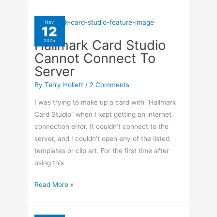
When
I
Nov
12
Click
Hallmark Card Studio
2025
On
Cannot Connect To
Privacy
Server
Settings
By
Terry Hollett
/
2 Comments
I was trying to make up a card with “Hallmark
Card Studio” when I kept getting an internet
connection error. It couldn’t connect to the
server, and I couldn’t open any of the listed
templates or clip art. For the first time after
using this
Hallmark
Read More »
Card
Studio