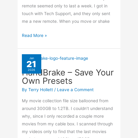
remote seemed only to last a week. I got in
touch with Tech Support, and they only sent
me a new remote. When you move or shake
Disable
Read More »
TiVo
Remote
Back
Jan
21
Light
HandBrake – Save Your
2026
Own Presets
By
Terry Hollett
/
Leave a Comment
My movie collection file size ballooned from
around 300GB to 1.2TB. I couldn’t understand
why, since I only recorded a couple more
movies from my cable box. I scanned through
my videos only to find that the last movies