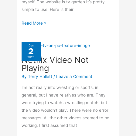
myself. The website is tv.garden It’s pretty
simple to use. Here is their
Watch
Read More »
International
TV
From
Dec
2
Your
Netflix Video Not
2025
Browser
Playing
By
Terry Hollett
/
Leave a Comment
I’m not really into wrestling or sports, in
general, but I have relatives who are. They
were trying to watch a wrestling match, but
the video wouldn’t play. There were no error
messages. All the other videos seemed to be
working. I first assumed that