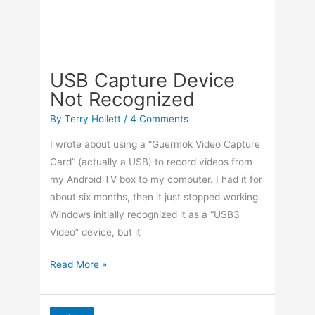
By
Terry Hollett
/
4 Comments
I wrote about using a “Guermok Video Capture
Card” (actually a USB) to record videos from
my Android TV box to my computer. I had it for
about six months, then it just stopped working.
Windows initially recognized it as a “USB3
Video” device, but it
USB
Read More »
Capture
Device
Not
Sep
25
Recognized
Adjust Screen To Fit TV
2025
With AMD Adrenaline
By
Terry Hollett
/
Leave a Comment
I had my old Gateway desktop