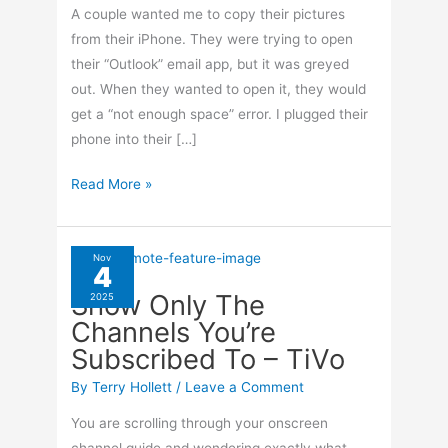
A couple wanted me to copy their pictures
from their iPhone. They were trying to open
their “Outlook” email app, but it was greyed
out. When they wanted to open it, they would
get a “not enough space” error. I plugged their
phone into their […]
Import
Read More »
Photos
From
iPhone
Nov
4
Without
Show Only The
2025
iTunes
Channels You’re
Subscribed To – TiVo
By
Terry Hollett
/
Leave a Comment
You are scrolling through your onscreen