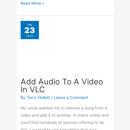
already on my system, and that something
was VLC.
Add
Read More »
Audio
To
A
Sep
9
Video
Web Page Translation
2025
In
In Browsers
VLC
By
Terry Hollett
/
Leave a Comment
I ended up on another Spanish website, and a
small window appeared in the top right-hand
corner of my Opera browser, asking if I wanted
to translate it to English. I didn’t click on it right
away, so it closed. But what if I changed