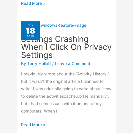
Netflix
Read More »
Video
Not
Playing
Nov
18
Settings Crashing
2025
When I Click On Privacy
Settings
By
Terry Hollett
/
Leave a Comment
I previously wrote about the “Activity History,”
but it wasn’t the original article I planned to
write. I was originally going to write about “how
to delete the activitiescache.db file manually”,
but I had some issues with it on one of my
computers. When I
Settings
Read More »
Crashing