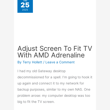
decommissioned for a spell. I’m going to hook it
up again and connect it to my network for
backup purposes, similar to my own NAS. One
problem arose: my computer desktop was too
big to fit the TV screen.
Adjust
Read More »
Screen
To
Fit
Sep
23
TV
Add Audio To A Video
2025
With
In VLC
AMD
Adrenaline
By
Terry Hollett
/
Leave a Comment
My uncle wanted me to remove a song from a
video and add it to another. A check online and
you’ll find hundreds of sources offering to do
this. I wanted to use something that was