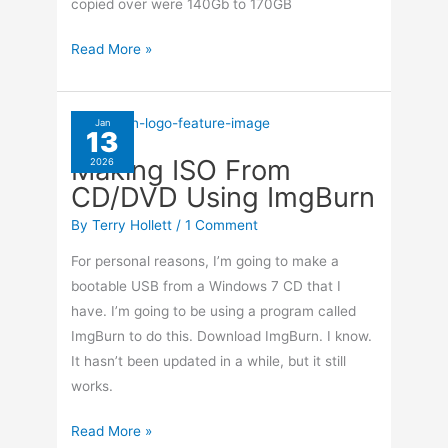
copied over were 140Gb to 170GB
HandBrake
Read More »
–
Save
Your
Jan
13
Own
Making ISO From
2026
Presets
CD/DVD Using ImgBurn
By
Terry Hollett
/
1 Comment
For personal reasons, I’m going to make a
bootable USB from a Windows 7 CD that I
have. I’m going to be using a program called
ImgBurn to do this. Download ImgBurn. I know.
It hasn’t been updated in a while, but it still
works.
Making
Read More »