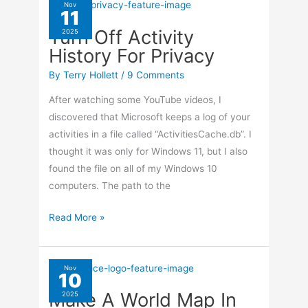
Cannot
Nov
11
Connect
Turn Off Activity
2025
To
History For Privacy
Server
By
Terry Hollett
/
9 Comments
After watching some YouTube videos, I
discovered that Microsoft keeps a log of your
activities in a file called “ActivitiesCache.db”. I
thought it was only for Windows 11, but I also
found the file on all of my Windows 10
computers. The path to the
Turn
Read More »
Off
Activity
History
Nov
10
For
Make A World Map In
2025
Privacy