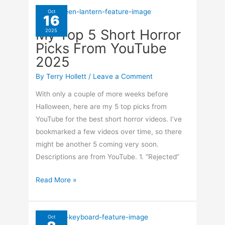
Up
Oct
16
After
My Top 5 Short Horror
2025
Outage
Picks From YouTube
2025
By
Terry Hollett
/
Leave a Comment
With only a couple of more weeks before
Halloween, here are my 5 top picks from
YouTube for the best short horror videos. I’ve
bookmarked a few videos over time, so there
might be another 5 coming very soon.
Descriptions are from YouTube. 1. “Rejected”
My
Read More »
Top
5
Short
Oct