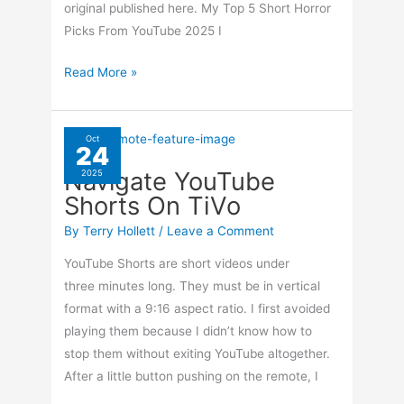
original published here. My Top 5 Short Horror
Picks From YouTube 2025 I
Another
Read More »
Top
5
Horror
Oct
24
Picks
Navigate YouTube
2025
Shorts On TiVo
By
Terry Hollett
/
Leave a Comment
YouTube Shorts are short videos under
three minutes long. They must be in vertical
format with a 9:16 aspect ratio. I first avoided
playing them because I didn’t know how to
stop them without exiting YouTube altogether.
After a little button pushing on the remote, I