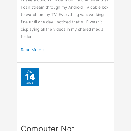
Not
Powering
On
Nov
5
After
2025
DVD
Install
Import Photos From
iPhone Without iTunes
By
Terry Hollett
/
Leave a Comment
A couple wanted me to copy their pictures
from their iPhone. They were trying to open
their “Outlook” email app, but it was greyed
out. When they wanted to open it, they would
get a “not enough space” error. I plugged their