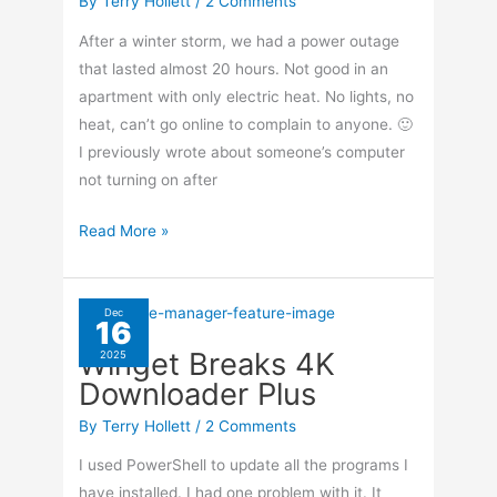
By
Terry Hollett
/
2 Comments
After a winter storm, we had a power outage
that lasted almost 20 hours. Not good in an
apartment with only electric heat. No lights, no
heat, can’t go online to complain to anyone. 🙂
I previously wrote about someone’s computer
not turning on after
No
Read More »
Power
On
Gateway
Dec
16
PC
Winget Breaks 4K
2025
Downloader Plus
By
Terry Hollett
/
2 Comments
I used PowerShell to update all the programs I
have installed. I had one problem with it. It