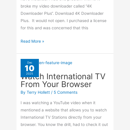
broke my video downloader called “4K
Downloader Plus“. Download 4K Downloader
Plus. It would not open. I purchased a license
for this and was concerned that this
Winget
Read More »
Breaks
4K
Downloader
Dec
10
Plus
Watch International TV
2025
From Your Browser
By
Terry Hollett
/
5 Comments
I was watching a YouTube video when it
mentioned a website that allows you to watch
International TV Stations directly from your
browser. You know the drill, had to check it out