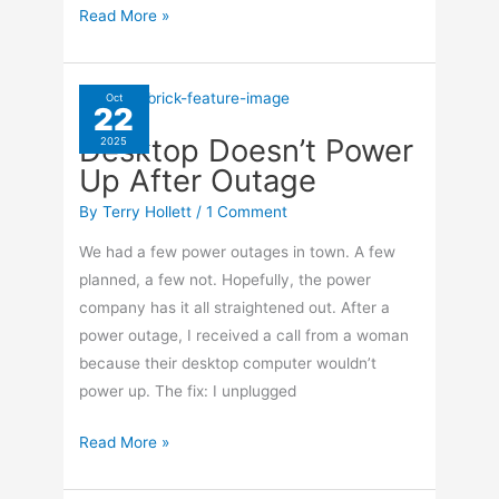
Navigate
Read More »
YouTube
Shorts
On
Oct
22
TiVo
Desktop Doesn’t Power
2025
Up After Outage
By
Terry Hollett
/
1 Comment
We had a few power outages in town. A few
planned, a few not. Hopefully, the power
company has it all straightened out. After a
power outage, I received a call from a woman
because their desktop computer wouldn’t
power up. The fix: I unplugged
Desktop
Read More »
Doesn’t
Power