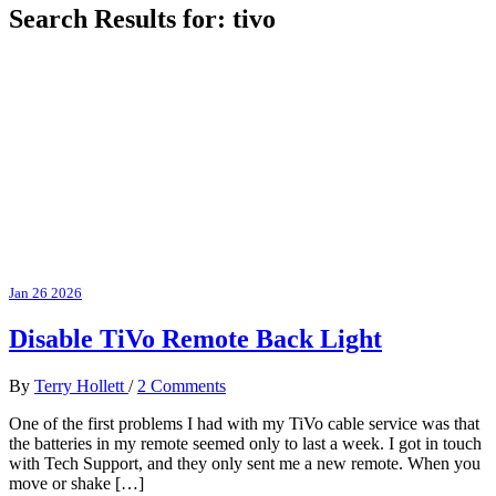
Search Results for:
tivo
Jan
26
2026
Disable TiVo Remote Back Light
By
Terry Hollett
/
2 Comments
One of the first problems I had with my TiVo cable service was that
the batteries in my remote seemed only to last a week. I got in touch
with Tech Support, and they only sent me a new remote. When you
move or shake […]