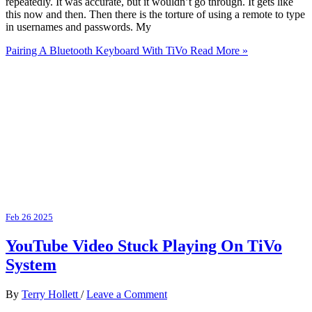
repeatedly. It was accurate, but it wouldn’t go through. It gets like
this now and then. Then there is the torture of using a remote to type
in usernames and passwords. My
Pairing A Bluetooth Keyboard With TiVo
Read More »
Feb
26
2025
YouTube Video Stuck Playing On TiVo
System
By
Terry Hollett
/
Leave a Comment