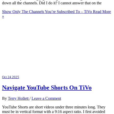
down all the channels. Did I do it? I cannot answer that on the
Show Only The Channels You’re Subscribed To – TiVo
Read More
»
Oct
24
2025
Navigate YouTube Shorts On TiVo
By
Terry Hollett
/
Leave a Comment
YouTube Shorts are short videos under three minutes long. They
must be in vertical format with a 9:16 aspect ratio. I first avoided