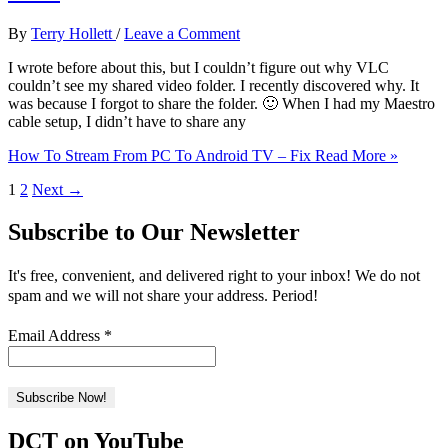
By
Terry Hollett
/
Leave a Comment
I wrote before about this, but I couldn’t figure out why VLC
couldn’t see my shared video folder. I recently discovered why. It
was because I forgot to share the folder. 🙂 When I had my Maestro
cable setup, I didn’t have to share any
How To Stream From PC To Android TV – Fix
Read More »
1
2
Next
→
Subscribe to Our Newsletter
It's free, convenient, and delivered right to your inbox! We do not
spam and we will not share your address. Period!
Email Address
*
DCT on YouTube