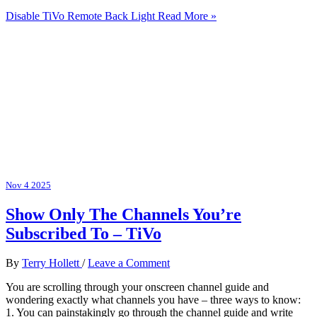
Disable TiVo Remote Back Light
Read More »
Nov
4
2025
Show Only The Channels You’re
Subscribed To – TiVo
By
Terry Hollett
/
Leave a Comment
You are scrolling through your onscreen channel guide and
wondering exactly what channels you have – three ways to know:
1. You can painstakingly go through the channel guide and write