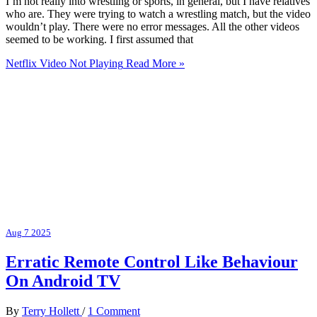
I’m not really into wrestling or sports, in general, but I have relatives
who are. They were trying to watch a wrestling match, but the video
wouldn’t play. There were no error messages. All the other videos
seemed to be working. I first assumed that
Netflix Video Not Playing
Read More »
Aug
7
2025
Erratic Remote Control Like Behaviour
On Android TV
By
Terry Hollett
/
1 Comment