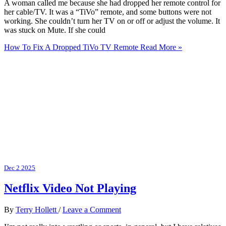
A woman called me because she had dropped her remote control for
her cable/TV. It was a “TiVo” remote, and some buttons were not
working. She couldn’t turn her TV on or off or adjust the volume. It
was stuck on Mute. If she could
How To Fix A Dropped TiVo TV Remote
Read More »
Dec
2
2025
Netflix Video Not Playing
By
Terry Hollett
/
Leave a Comment