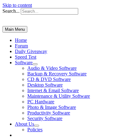
Skip to content
Search...
Main Menu
Home
Forum
Daily Giveaway
Speed Test
Software
Audio & Video Software
Backup & Recovery Software
CD & DVD Software
Desktop Software
Internet & Email Software
Maintenance & Utility Software
PC Hardware
Photo & Image Software
Productivity Software
Security Software
About Us
Policies