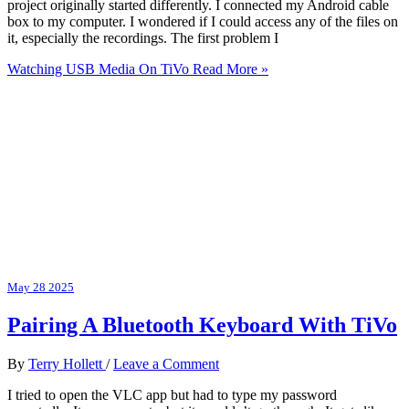
project originally started differently. I connected my Android cable
box to my computer. I wondered if I could access any of the files on
it, especially the recordings. The first problem I
Watching USB Media On TiVo
Read More »
May
28
2025
Pairing A Bluetooth Keyboard With TiVo
By
Terry Hollett
/
Leave a Comment
I tried to open the VLC app but had to type my password