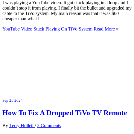
I was playing a YouTube video. It got stuck playing in a loop and I
couldn’t stop it from playing. I finally bit the bullet and upgraded my
cable to the TiVo system. My main reason was that it was $60
cheaper than what I
YouTube Video Stuck Playing On TiVo System
Read More »
Sep
25
2024
How To Fix A Dropped TiVo TV Remote
By
Terry Hollett
/
2 Comments