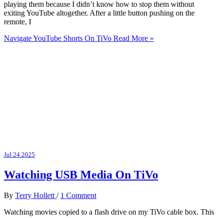
playing them because I didn’t know how to stop them without
exiting YouTube altogether. After a little button pushing on the
remote, I
Navigate YouTube Shorts On TiVo
Read More »
Jul
24
2025
Watching USB Media On TiVo
By
Terry Hollett
/
1 Comment
Watching movies copied to a flash drive on my TiVo cable box. This