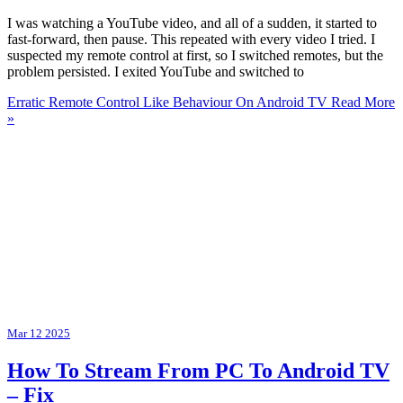
I was watching a YouTube video, and all of a sudden, it started to
fast-forward, then pause. This repeated with every video I tried. I
suspected my remote control at first, so I switched remotes, but the
problem persisted. I exited YouTube and switched to
Erratic Remote Control Like Behaviour On Android TV
Read More
»
Mar
12
2025
How To Stream From PC To Android TV
– Fix