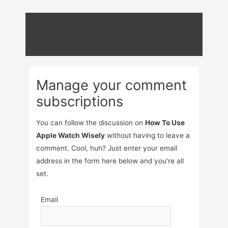
Skip
to
content
Manage your comment
subscriptions
You can follow the discussion on
How To Use
Apple Watch Wisely
without having to leave a
comment. Cool, huh? Just enter your email
address in the form here below and you're all
set.
Email