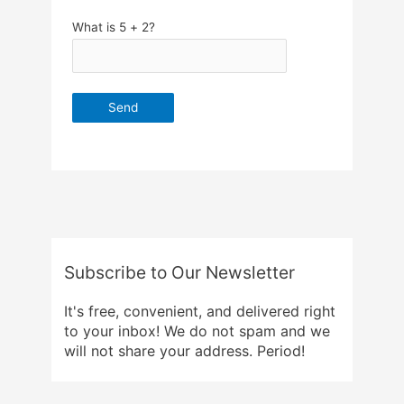
What is 5 + 2?
Subscribe to Our Newsletter
It's free, convenient, and delivered right
to your inbox! We do not spam and we
will not share your address. Period!
Email Address
*