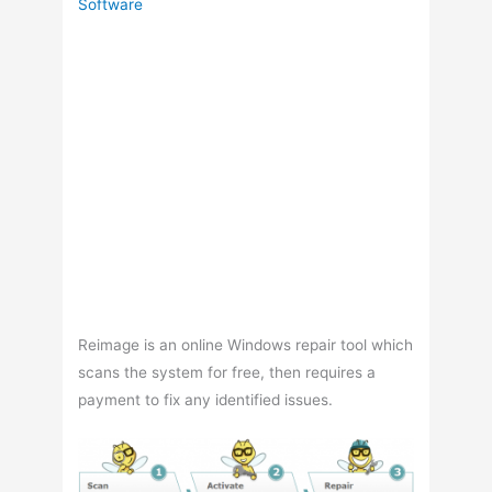
Software
Reimage is an online Windows repair tool which
scans the system for free, then requires a
payment to fix any identified issues.