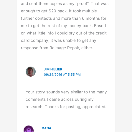
and sent them copies as my “proof”. That was
enough to get $20 back. It took multiple
further contacts and more than 6 months for
me to get the rest of my money back. Based
on what little info I could pry out of the credit
card company, it was unable to get any
response from Reimage Repair, either.
JIM HILLIER
09/24/2016 AT 5:55 PM
Your story sounds very similar to the many
comments I came across during my
research. Thanks for posting, appreciated.
DANA