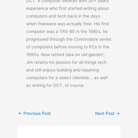
DCT. A computer veteran with 30+ years
experience who first started writing about
computers and tech back in the days
when freeware was actually free. His first
computer was a TRS-80 in the 1980s, he
progressed through the Commodore series
of computers before moving to PCs in the
1990s. Now retired (aka an old geezer),
Jim retains his passion for all things tech
and still enjoys building and repairing
computers for a select clientele... as well
as writing for DCT, of course.
←
Previous Post
Next Post
→