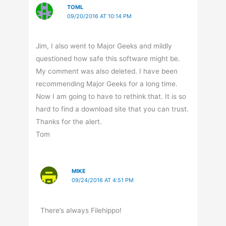
TOML
09/20/2016 AT 10:14 PM
Jim, I also went to Major Geeks and mildly
questioned how safe this software might be.
My comment was also deleted. I have been
recommending Major Geeks for a long time.
Now I am going to have to rethink that. It is so
hard to find a download site that you can trust.
Thanks for the alert.
Tom
MIKE
09/24/2016 AT 4:51 PM
There’s always Filehippo!