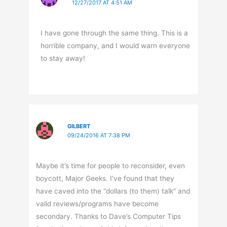
12/27/2017 AT 4:51 AM
I have gone through the same thing. This is a
horrible company, and I would warn everyone
to stay away!
GILBERT
09/24/2016 AT 7:38 PM
Maybe it’s time for people to reconsider, even
boycott, Major Geeks. I’ve found that they
have caved into the “dollars (to them) talk” and
valid reviews/programs have become
secondary. Thanks to Dave’s Computer Tips