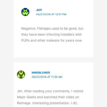
JEFF
04/27/2018 AT 12:51 PM
Negative. Filehippo used to be good, but
they have been infecting installers with
PUPs and other malware for years now.
MINDBLOWER
09/22/2016 AT 11:35 AM
Jim. After reading your comments, I visited
Major Geeks and watched their video on
Reimage. Interesting presentation. I d/l,