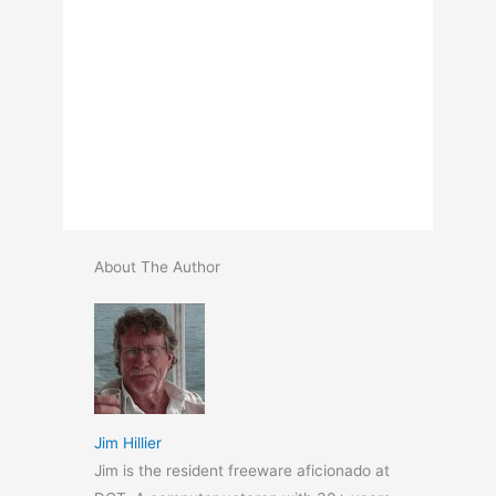
About The Author
Jim Hillier
Jim is the resident freeware aficionado at