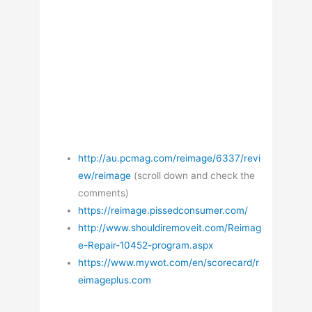
http://au.pcmag.com/reimage/6337/revi
ew/reimage
(scroll down and check the
comments)
https://reimage.pissedconsumer.com/
http://www.shouldiremoveit.com/Reimag
e-Repair-10452-program.aspx
https://www.mywot.com/en/scorecard/r
eimageplus.com
—