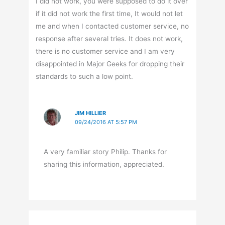
I did not work, you were supposed to do it over
if it did not work the first time, It would not let
me and when I contacted customer service, no
response after several tries. It does not work,
there is no customer service and I am very
disappointed in Major Geeks for dropping their
standards to such a low point.
JIM HILLIER
09/24/2016 AT 5:57 PM
A very familiar story Philip. Thanks for
sharing this information, appreciated.