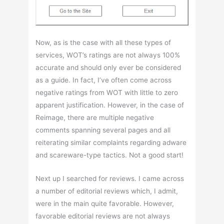
Now, as is the case with all these types of
services, WOT’s ratings are not always 100%
accurate and should only ever be considered
as a guide. In fact, I’ve often come across
negative ratings from WOT with little to zero
apparent justification. However, in the case of
Reimage, there are multiple negative
comments spanning several pages and all
reiterating similar complaints regarding adware
and scareware-type tactics. Not a good start!
Next up I searched for reviews. I came across
a number of editorial reviews which, I admit,
were in the main quite favorable. However,
favorable editorial reviews are not always