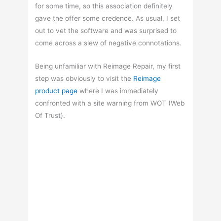
for some time, so this association definitely
gave the offer some credence. As usual, I set
out to vet the software and was surprised to
come across a slew of negative connotations.
Being unfamiliar with Reimage Repair, my first
step was obviously to visit the
Reimage
product page
where I was immediately
confronted with a site warning from WOT (Web
Of Trust).