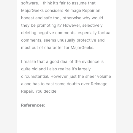
software. I think it’s fair to assume that
MajorGeeks considers Reimage Repair an
honest and safe tool, otherwise why would
they be promoting it? However, selectively
deleting negative comments, especially factual
comments, seems unusually protective and
most out of character for MajorGeeks.
I realize that a good deal of the evidence is
quite old and I also realize it’s largely
circumstantial. However, just the sheer volume
alone has to cast some doubts over Reimage
Repair. You decide.
References
: