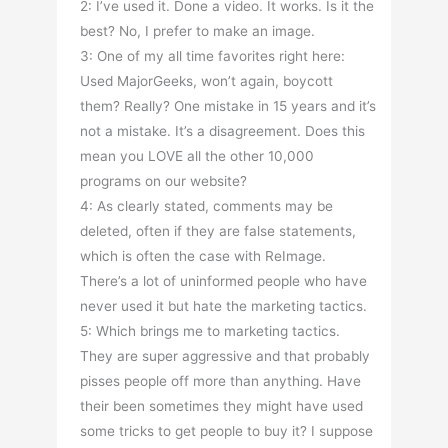
2: I’ve used it. Done a video. It works. Is it the
best? No, I prefer to make an image.
3: One of my all time favorites right here:
Used MajorGeeks, won’t again, boycott
them? Really? One mistake in 15 years and it’s
not a mistake. It’s a disagreement. Does this
mean you LOVE all the other 10,000
programs on our website?
4: As clearly stated, comments may be
deleted, often if they are false statements,
which is often the case with ReImage.
There’s a lot of uninformed people who have
never used it but hate the marketing tactics.
5: Which brings me to marketing tactics.
They are super aggressive and that probably
pisses people off more than anything. Have
their been sometimes they might have used
some tricks to get people to buy it? I suppose