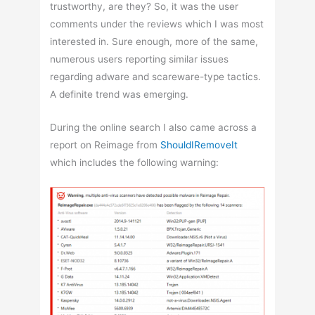
trustworthy, are they? So, it was the user
comments under the reviews which I was most
interested in. Sure enough, more of the same,
numerous users reporting similar issues
regarding adware and scareware-type tactics.
A definite trend was emerging.
During the online search I also came across a
report on Reimage from
ShouldIRemoveIt
which includes the following warning: