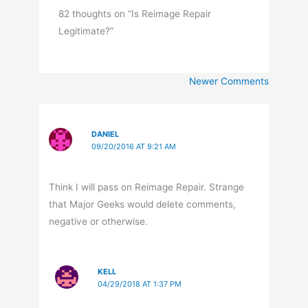
82 thoughts on “Is Reimage Repair
Legitimate?”
Newer
Newer Comments
Comments
DANIEL
09/20/2016 AT 9:21 AM
Think I will pass on Reimage Repair. Strange
that Major Geeks would delete comments,
negative or otherwise.
KELL
04/29/2018 AT 1:37 PM