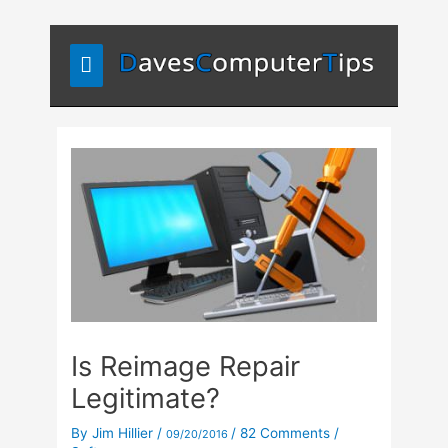
Skip
Main
to
content
Menu
Is Reimage Repair
Legitimate?
By
Jim Hillier
/
/
82 Comments
/
09/20/2016