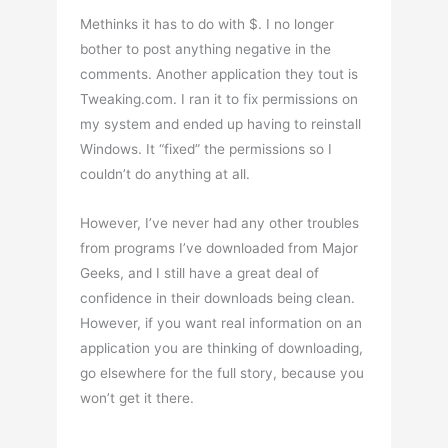
Methinks it has to do with $. I no longer
bother to post anything negative in the
comments. Another application they tout is
Tweaking.com. I ran it to fix permissions on
my system and ended up having to reinstall
Windows. It “fixed” the permissions so I
couldn’t do anything at all.
However, I’ve never had any other troubles
from programs I’ve downloaded from Major
Geeks, and I still have a great deal of
confidence in their downloads being clean.
However, if you want real information on an
application you are thinking of downloading,
go elsewhere for the full story, because you
won’t get it there.