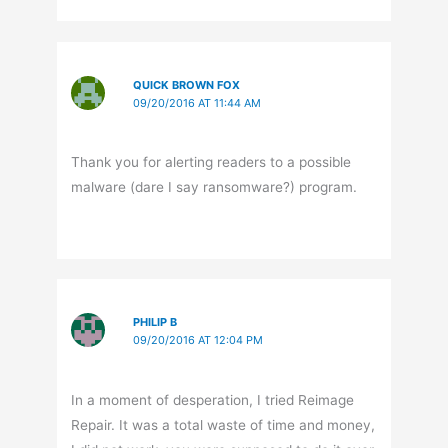
QUICK BROWN FOX
09/20/2016 AT 11:44 AM
Thank you for alerting readers to a possible
malware (dare I say ransomware?) program.
PHILIP B
09/20/2016 AT 12:04 PM
In a moment of desperation, I tried Reimage
Repair. It was a total waste of time and money,