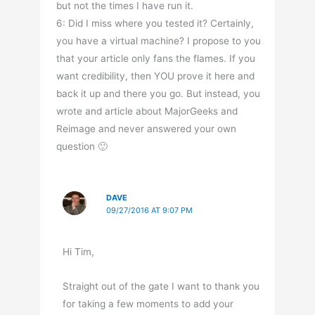
but not the times I have run it.
6: Did I miss where you tested it? Certainly,
you have a virtual machine? I propose to you
that your article only fans the flames. If you
want credibility, then YOU prove it here and
back it up and there you go. But instead, you
wrote and article about MajorGeeks and
Reimage and never answered your own
question 🙂
DAVE
09/27/2016 AT 9:07 PM
Hi Tim,
Straight out of the gate I want to thank you
for taking a few moments to add your