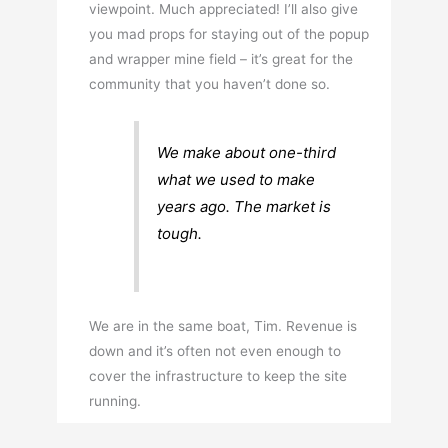
viewpoint. Much appreciated! I’ll also give
you mad props for staying out of the popup
and wrapper mine field – it’s great for the
community that you haven’t done so.
We make about one-third
what we used to make
years ago. The market is
tough.
We are in the same boat, Tim. Revenue is
down and it’s often not even enough to
cover the infrastructure to keep the site
running.