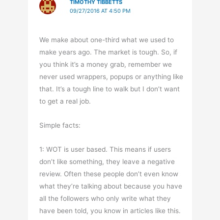
TIMOTHY TIBBETTS
09/27/2016 AT 4:50 PM
We make about one-third what we used to
make years ago. The market is tough. So, if
you think it’s a money grab, remember we
never used wrappers, popups or anything like
that. It’s a tough line to walk but I don’t want
to get a real job.
Simple facts:
1: WOT is user based. This means if users
don’t like something, they leave a negative
review. Often these people don’t even know
what they’re talking about because you have
all the followers who only write what they
have been told, you know in articles like this.