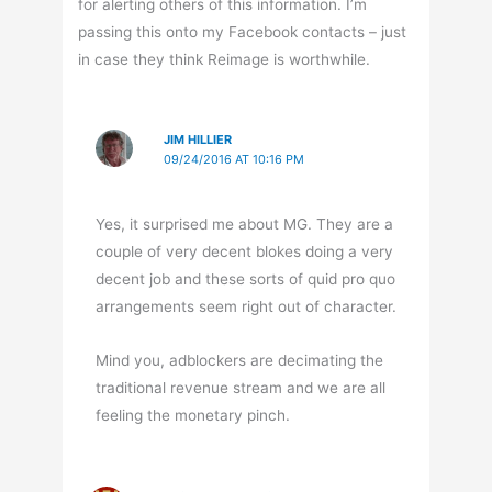
for alerting others of this information. I’m
passing this onto my Facebook contacts – just
in case they think Reimage is worthwhile.
JIM HILLIER
09/24/2016 AT 10:16 PM
Yes, it surprised me about MG. They are a
couple of very decent blokes doing a very
decent job and these sorts of quid pro quo
arrangements seem right out of character.
Mind you, adblockers are decimating the
traditional revenue stream and we are all
feeling the monetary pinch.