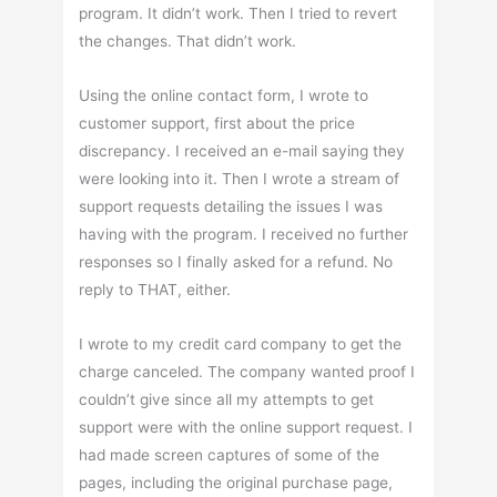
program. It didn’t work. Then I tried to revert
the changes. That didn’t work.
Using the online contact form, I wrote to
customer support, first about the price
discrepancy. I received an e-mail saying they
were looking into it. Then I wrote a stream of
support requests detailing the issues I was
having with the program. I received no further
responses so I finally asked for a refund. No
reply to THAT, either.
I wrote to my credit card company to get the
charge canceled. The company wanted proof I
couldn’t give since all my attempts to get
support were with the online support request. I
had made screen captures of some of the
pages, including the original purchase page,