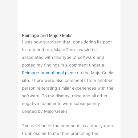
Reimage and MajorGeeks
I was now surprised that, considering its poor
history and rep, MajorGeeks would be
associated with this type of software and
posted my findings in a comment under a
Reimage promotional piece
on the MajorGeeks
site. There were also comments from another
person reiterating similar experiences with the
software. To my dismay, mine and all other
negative comments were subsequently
deleted by MajorGeeks.
The deletion of the comments is actually more
troublesome to me than promoting the