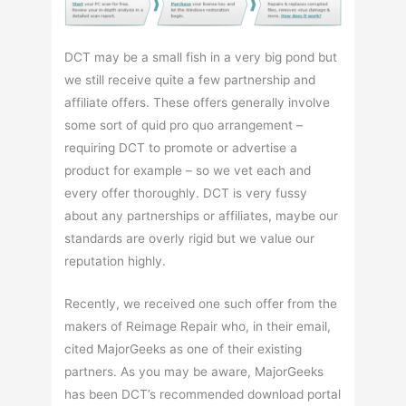
DCT may be a small fish in a very big pond but
we still receive quite a few partnership and
affiliate offers. These offers generally involve
some sort of quid pro quo arrangement –
requiring DCT to promote or advertise a
product for example – so we vet each and
every offer thoroughly. DCT is very fussy
about any partnerships or affiliates, maybe our
standards are overly rigid but we value our
reputation highly.
Recently, we received one such offer from the
makers of Reimage Repair who, in their email,
cited MajorGeeks as one of their existing
partners. As you may be aware, MajorGeeks
has been DCT’s recommended download portal