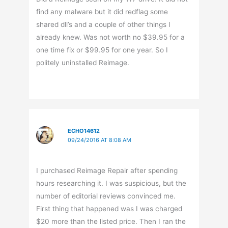
find any malware but it did redflag some
shared dll’s and a couple of other things I
already knew. Was not worth no $39.95 for a
one time fix or $99.95 for one year. So I
politely uninstalled Reimage.
ECHO14612
09/24/2016 AT 8:08 AM
I purchased Reimage Repair after spending
hours researching it. I was suspicious, but the
number of editorial reviews convinced me.
First thing that happened was I was charged
$20 more than the listed price. Then I ran the