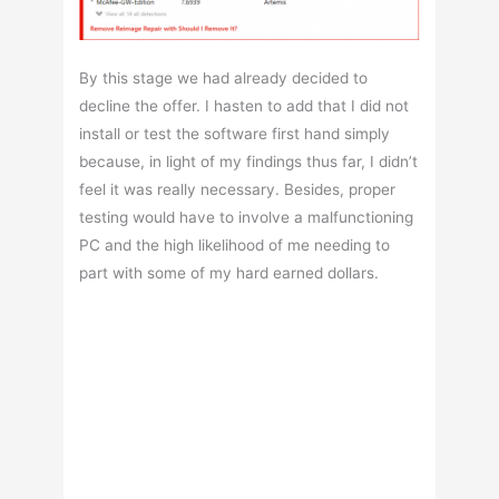
By this stage we had already decided to
decline the offer. I hasten to add that I did not
install or test the software first hand simply
because, in light of my findings thus far, I didn’t
feel it was really necessary. Besides, proper
testing would have to involve a malfunctioning
PC and the high likelihood of me needing to
part with some of my hard earned dollars.