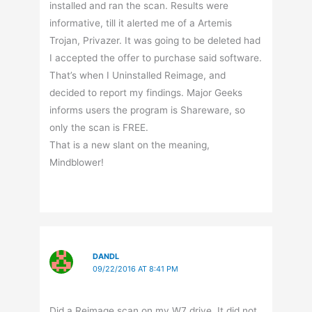
installed and ran the scan. Results were
informative, till it alerted me of a Artemis
Trojan, Privazer. It was going to be deleted had
I accepted the offer to purchase said software.
That’s when I Uninstalled Reimage, and
decided to report my findings. Major Geeks
informs users the program is Shareware, so
only the scan is FREE.
That is a new slant on the meaning,
Mindblower!
DANDL
09/22/2016 AT 8:41 PM
Did a Reimage scan on my W7 drive. It did not